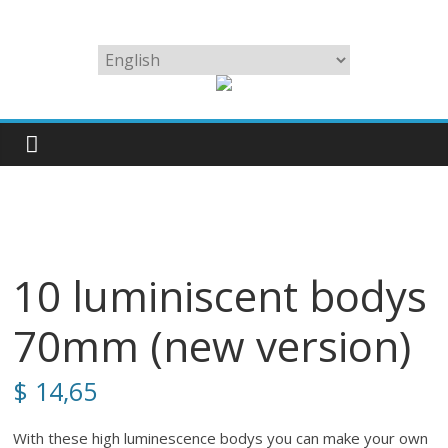
Skip
to
We
Choose
content
make
a
the
language
best
lures
for
big
squid
in
the
10 luminiscent bodys
world
70mm (new version)
$
14,65
With these high luminescence bodys you can make your own