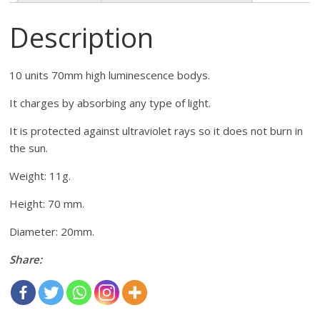
Description
10 units 70mm high luminescence bodys.
It charges by absorbing any type of light.
It is protected against ultraviolet rays so it does not burn in
the sun.
Weight: 11g.
Height: 70 mm.
Diameter: 20mm.
Share: