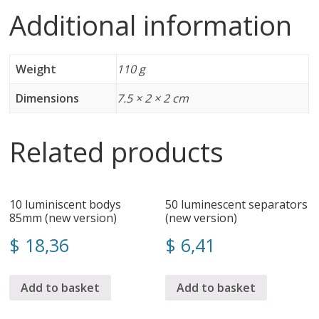
Additional information
Weight
110 g
Dimensions
7.5 × 2 × 2 cm
Related products
10 luminiscent bodys
50 luminescent separators
85mm (new version)
(new version)
$
18,36
$
6,41
Add to basket
Add to basket