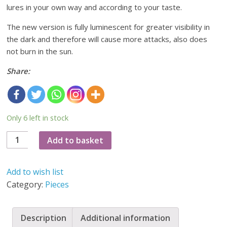
lures in your own way and according to your taste.
The new version is fully luminescent for greater visibility in
the dark and therefore will cause more attacks, also does
not burn in the sun.
Share:
Only 6 left in stock
10
Add to basket
luminiscent
bodys
Add to wish list
70mm
Category:
Pieces
(new
version)
quantity
Description
Additional information