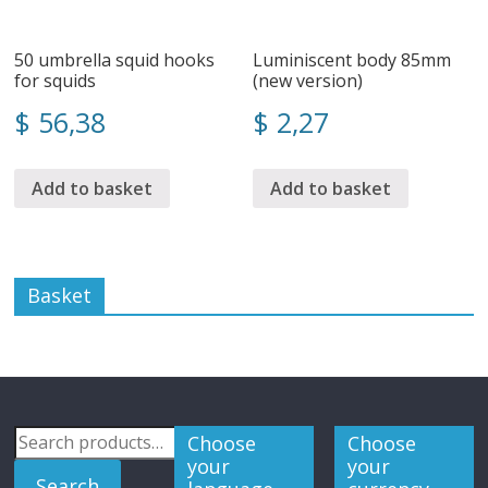
50 umbrella squid hooks
Luminiscent body 85mm
for squids
(new version)
$
56,38
$
2,27
Add to basket
Add to basket
Basket
Search
Choose
Choose
for:
your
your
Search