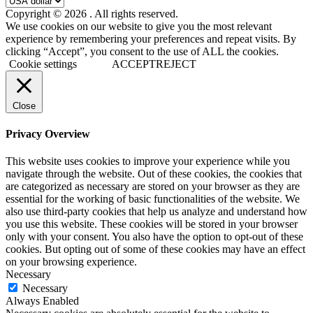
Copyright © 2026
. All rights reserved.
We use cookies on our website to give you the most relevant
experience by remembering your preferences and repeat visits. By
clicking “Accept”, you consent to the use of ALL the cookies.
Cookie settings
ACCEPT
REJECT
Close
Privacy Overview
This website uses cookies to improve your experience while you
navigate through the website. Out of these cookies, the cookies that
are categorized as necessary are stored on your browser as they are
essential for the working of basic functionalities of the website. We
also use third-party cookies that help us analyze and understand how
you use this website. These cookies will be stored in your browser
only with your consent. You also have the option to opt-out of these
cookies. But opting out of some of these cookies may have an effect
on your browsing experience.
Necessary
Necessary
Always Enabled