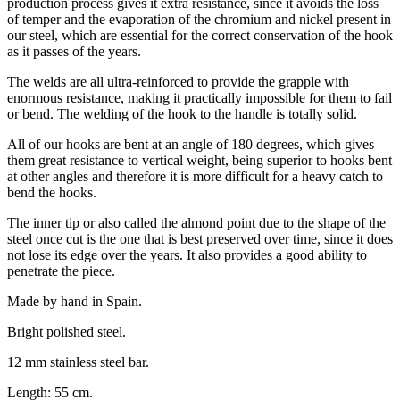
production process gives it extra resistance, since it avoids the loss
of temper and the evaporation of the chromium and nickel present in
our steel, which are essential for the correct conservation of the hook
as it passes of the years.
The welds are all ultra-reinforced to provide the grapple with
enormous resistance, making it practically impossible for them to fail
or bend. The welding of the hook to the handle is totally solid.
All of our hooks are bent at an angle of 180 degrees, which gives
them great resistance to vertical weight, being superior to hooks bent
at other angles and therefore it is more difficult for a heavy catch to
bend the hooks.
The inner tip or also called the almond point due to the shape of the
steel once cut is the one that is best preserved over time, since it does
not lose its edge over the years. It also provides a good ability to
penetrate the piece.
Made by hand in Spain.
Bright polished steel.
12 mm stainless steel bar.
Length: 55 cm.