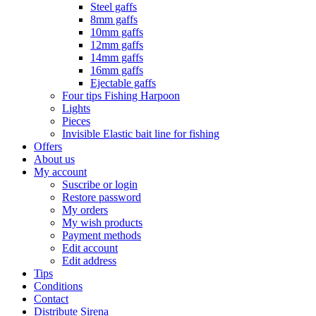
Steel gaffs
8mm gaffs
10mm gaffs
12mm gaffs
14mm gaffs
16mm gaffs
Ejectable gaffs
Four tips Fishing Harpoon
Lights
Pieces
Invisible Elastic bait line for fishing
Offers
About us
My account
Suscribe or login
Restore password
My orders
My wish products
Payment methods
Edit account
Edit address
Tips
Conditions
Contact
Distribute Sirena