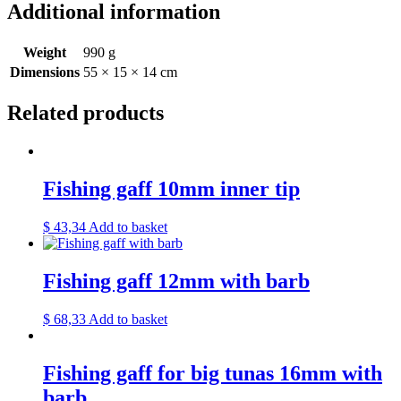
Additional information
Weight
990 g
Dimensions
55 × 15 × 14 cm
Related products
Fishing gaff 10mm inner tip
$
43,34
Add to basket
Fishing gaff 12mm with barb
$
68,33
Add to basket
Fishing gaff for big tunas 16mm with
barb