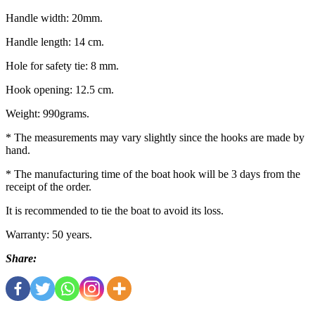
Handle width: 20mm.
Handle length: 14 cm.
Hole for safety tie: 8 mm.
Hook opening: 12.5 cm.
Weight: 990grams.
* The measurements may vary slightly since the hooks are made by
hand.
* The manufacturing time of the boat hook will be 3 days from the
receipt of the order.
It is recommended to tie the boat to avoid its loss.
Warranty: 50 years.
Share: