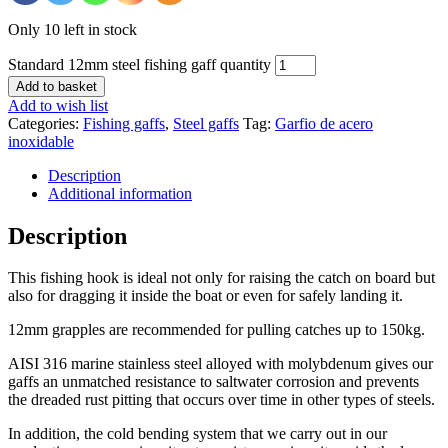
Only 10 left in stock
Standard 12mm steel fishing gaff quantity
Add to basket
Add to wish list
Categories:
Fishing gaffs
,
Steel gaffs
Tag:
Garfio de acero
inoxidable
Description
Additional information
Description
This fishing hook is ideal not only for raising the catch on board but
also for dragging it inside the boat or even for safely landing it.
12mm grapples are recommended for pulling catches up to 150kg.
AISI 316 marine stainless steel alloyed with molybdenum gives our
gaffs an unmatched resistance to saltwater corrosion and prevents
the dreaded rust pitting that occurs over time in other types of steels.
In addition, the cold bending system that we carry out in our