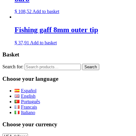
$
108,52
Add to basket
Fishing gaff 8mm outer tip
$
37,91
Add to basket
Basket
Search for:
Search
Choose your language
Español
English
Português
Français
Italiano
Choose your currency