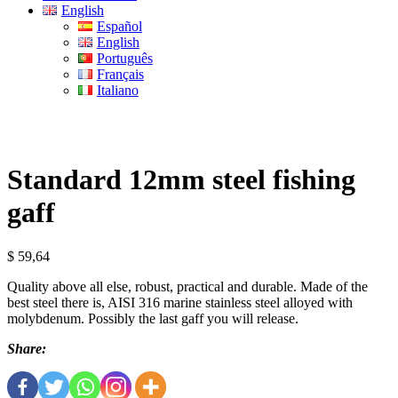
English
Español
English
Português
Français
Italiano
Standard 12mm steel fishing
gaff
$
59,64
Quality above all else, robust, practical and durable. Made of the
best steel there is, AISI 316 marine stainless steel alloyed with
molybdenum. Possibly the last gaff you will release.
Share: