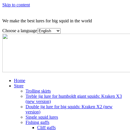
Skip to content
We make the best lures for big squid in the world
Choose a language
Home
Store
Trolling skirts
Treble jig lure for humboldt giant squids: Kraken X3
(new version)
Double jig lure for big squids: Kraken X2 (new
version)
Single squid lures
Fishing gaffs
Cliff gaffs