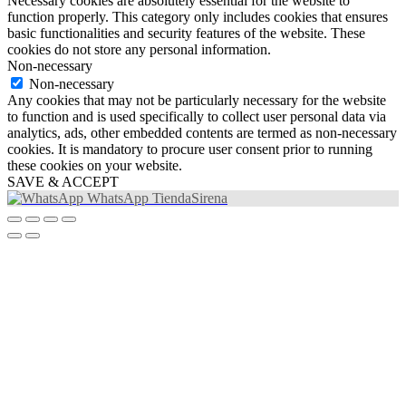
Necessary cookies are absolutely essential for the website to
function properly. This category only includes cookies that ensures
basic functionalities and security features of the website. These
cookies do not store any personal information.
Non-necessary
Non-necessary
Any cookies that may not be particularly necessary for the website
to function and is used specifically to collect user personal data via
analytics, ads, other embedded contents are termed as non-necessary
cookies. It is mandatory to procure user consent prior to running
these cookies on your website.
SAVE & ACCEPT
WhatsApp TiendaSirena